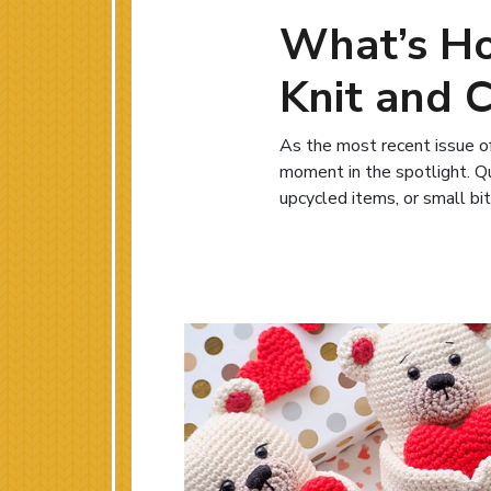
What’s Ho
Knit and 
As the most recent issue of
moment in the spotlight. Qui
upcycled items, or small bit