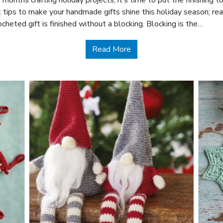
 months crafting holiday projects, it’s time to put the finishing
t tips to make your handmade gifts shine this holiday season; rea
cheted gift is finished without a blocking. Blocking is the…
about Finishing Handmade 
Read More