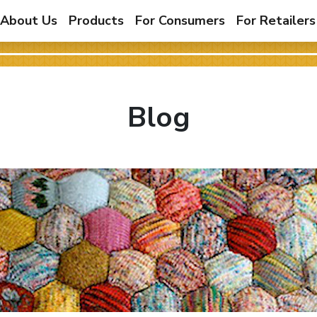
About Us
Products
For Consumers
For Retailers
Blog