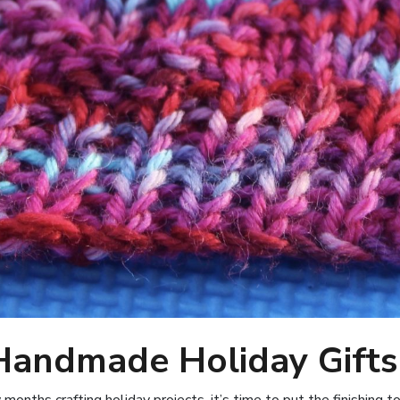
 Handmade Holiday Gifts