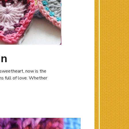
on
r sweetheart, now is the
ns full of love. Whether
ting Inspiration