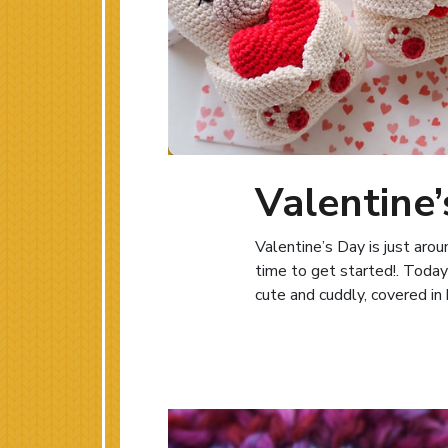
Valentine’
Valentine’s Day is just aro
time to get started!. Today
cute and cuddly, covered in 