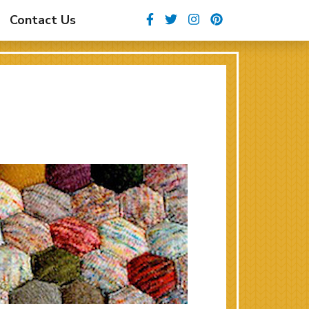
Facebook
Twitter
Instagram
Pinterest
Contact Us