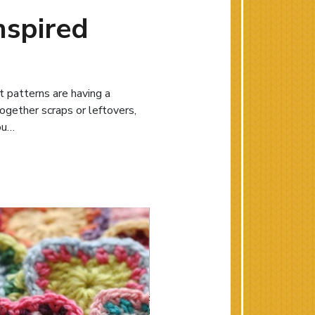
nspired
t patterns are having a
together scraps or leftovers,
you…
w: Quilting-inspired Knit and Crochet