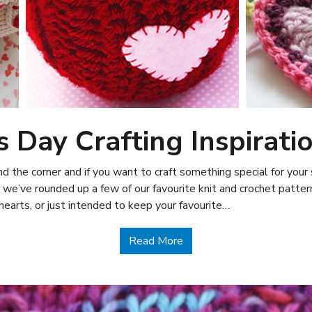
s Day Crafting Inspirati
und the corner and if you want to craft something special for you
 we’ve rounded up a few of our favourite knit and crochet patter
hearts, or just intended to keep your favourite…
about Valentine’s Day Craf
Read More