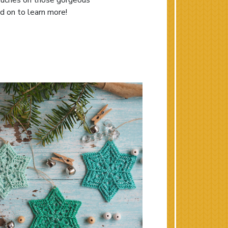
 touches on those gorgeous
d on to learn more!
Holiday Gifts