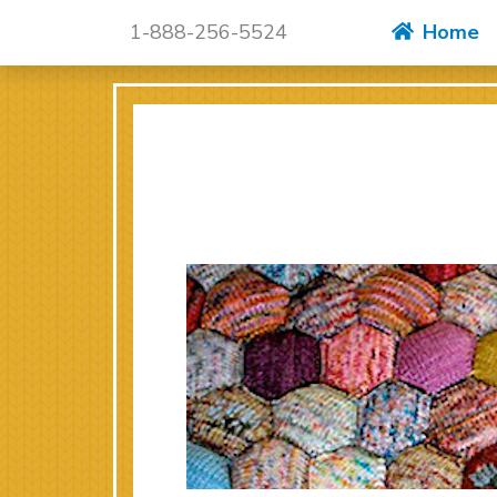
Skip to content
1-888-256-5524
Home