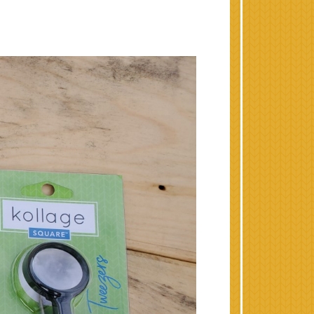
 the Holidays