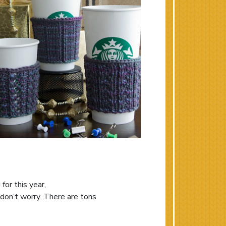
for this year,
 don’t worry. There are tons