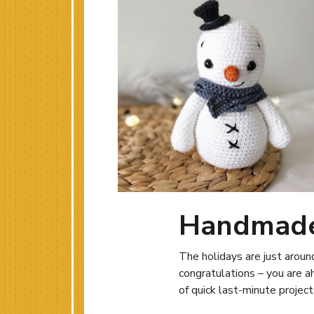
Handmade 
The holidays are just around
congratulations – you are a
of quick last-minute projec