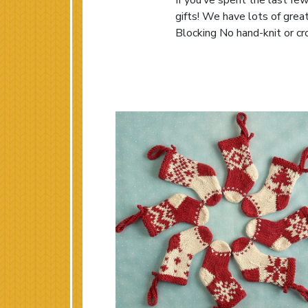
If you’ve spent the last few
gifts! We have lots of grea
Blocking No hand-knit or cro