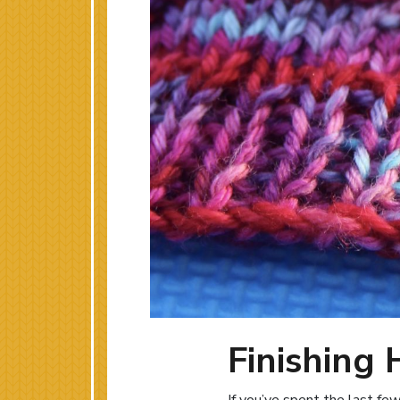
Finishing