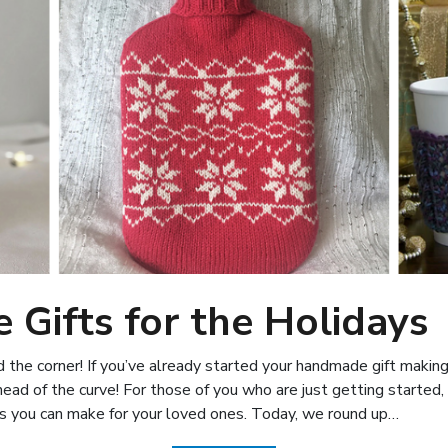
Gifts for the Holidays
 the corner! If you’ve already started your handmade gift making 
head of the curve! For those of you who are just getting started,
ts you can make for your loved ones. Today, we round up…