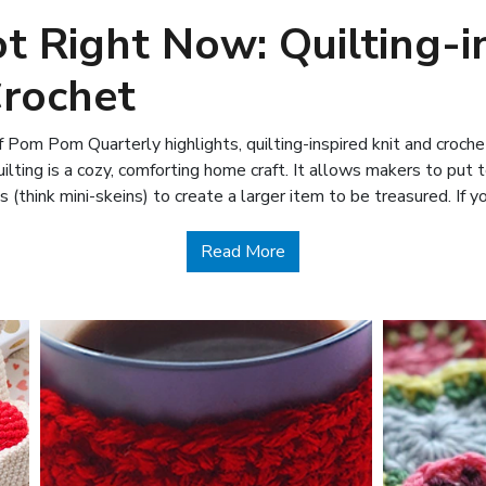
t Right Now: Quilting-i
Crochet
 Pom Pom Quarterly highlights, quilting-inspired knit and croche
lting is a cozy, comforting home craft. It allows makers to put 
s (think mini-skeins) to create a larger item to be treasured. If 
about What’s Hot Right No
Read More