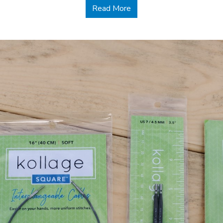
about Handmade Gifts for
Read More