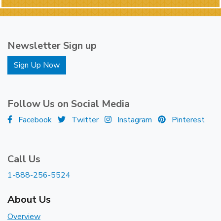
Newsletter Sign up
Sign Up Now
Follow Us on Social Media
Facebook
Twitter
Instagram
Pinterest
Call Us
1-888-256-5524
About Us
Overview