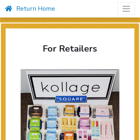
Skip to content
Return Home
For Retailers