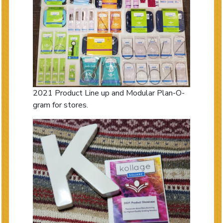
2021 Product Line up and Modular Plan-O-
gram for stores.