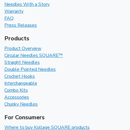
Needles With a Story
Warranty
FAQ
Press Releases
Products
Product Overview
Circular Needles SQUARE™
Straight Needles
Double Pointed Needles
Crochet Hooks
Interchangeable
Combo Kits
Accessories
Chunky Needles
For Consumers
Where to buy Kollage SQUARE products