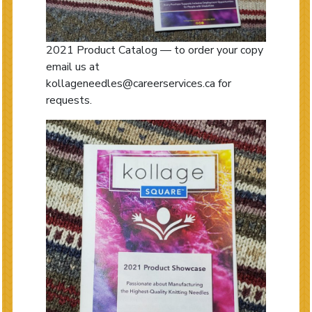
2021 Product Catalog — to order your copy
email us at
kollageneedles@careerservices.ca for
requests.